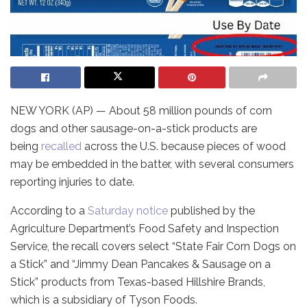
NEW YORK (AP) — About 58 million pounds of corn
dogs and other sausage-on-a-stick products are
being
recalled
across the U.S. because pieces of wood
may be embedded in the batter, with several consumers
reporting injuries to date.
According to a
Saturday notice
published by the
Agriculture Department’s Food Safety and Inspection
Service, the recall covers select “State Fair Corn Dogs on
a Stick” and “Jimmy Dean Pancakes & Sausage on a
Stick” products from Texas-based Hillshire Brands,
which is a subsidiary of Tyson Foods.