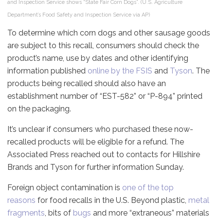
and Inspection Service shows “State Fair Corn Dogs”. (U.S. Agriculture
Department’s Food Safety and Inspection Service via AP)
To determine which corn dogs and other sausage goods
are subject to this recall, consumers should check the
product’s name, use by dates and other identifying
information published
online by the FSIS
and
Tyson
. The
products being recalled should also have an
establishment number of “EST-582” or “P-894” printed
on the packaging.
It’s unclear if consumers who purchased these now-
recalled products will be eligible for a refund. The
Associated Press reached out to contacts for Hillshire
Brands and Tyson for further information Sunday.
Foreign object contamination is
one of the top
reasons
for food recalls in the U.S. Beyond plastic,
metal
fragments
, bits of
bugs
and more “extraneous” materials