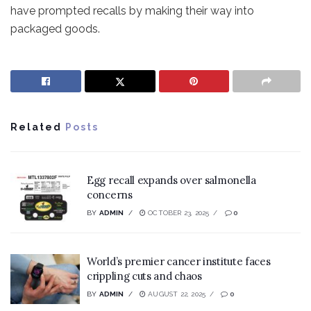
have prompted recalls by making their way into
packaged goods.
Related
Posts
Egg recall expands over salmonella
concerns
BY
ADMIN
OCTOBER 23, 2025
0
World’s premier cancer institute faces
crippling cuts and chaos
BY
ADMIN
AUGUST 22, 2025
0