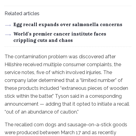
Related articles
Egg recall expands over salmonella concerns
World’s premier cancer institute faces
crippling cuts and chaos
The contamination problem was discovered after
Hillshire received multiple consumer complaints, the
service notes, five of which involved injuries. The
company later determined that a “limited number” of
these products included “extraneous pieces of wooden
stick within the batter,” Tyson said in a corresponding
announcement — adding that it opted to initiate a recall
“out of an abundance of caution.”
The recalled corn dogs and sausage-on-a-stick goods
were produced between March 17 and as recently