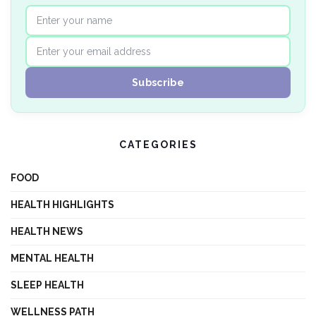
CATEGORIES
FOOD
HEALTH HIGHLIGHTS
HEALTH NEWS
MENTAL HEALTH
SLEEP HEALTH
WELLNESS PATH