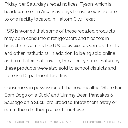
Friday, per Saturday’s recall notices. Tyson, which is
headquartered in Arkansas, says the issue was isolated
to one facility located in Haltom City, Texas.
FSIS is worried that some of these recalled products
may be in consumers’ refrigerators and freezers in
households across the U.S. — as well as some schools
and other institutions. In addition to being sold online
and to retailers nationwide, the agency noted Saturday,
these products were also sold to school districts and
Defense Department facilities.
Consumers in possession of the now recalled “State Fair
Corn Dogs on a Stick” and “Jimmy Dean Pancakes &
Sausage on a Stick” are urged to throw them away or
return them to their place of purchase.
This undated image released by the U.S. Agriculture Department’s Food Safety