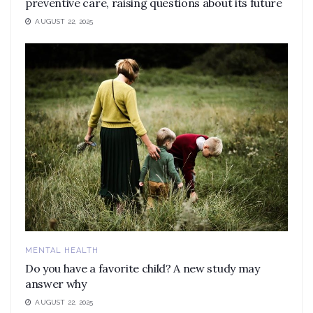
preventive care, raising questions about its future
AUGUST 22, 2025
MENTAL HEALTH
Do you have a favorite child? A new study may
answer why
AUGUST 22, 2025