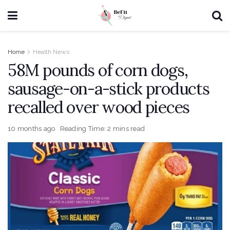
Home
Health News
58M pounds of corn dogs,
sausage-on-a-stick products
recalled over wood pieces
10 months ago
Reading Time: 2 mins read