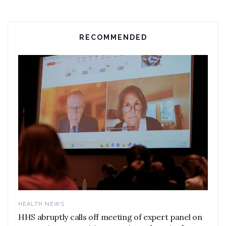
RECOMMENDED
HEALTH NEWS
HHS abruptly calls off meeting of expert panel on