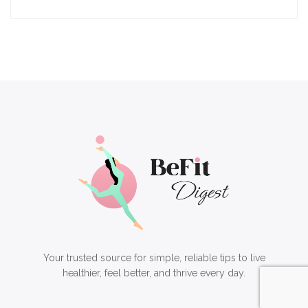
Your trusted source for simple, reliable tips to live
healthier, feel better, and thrive every day.