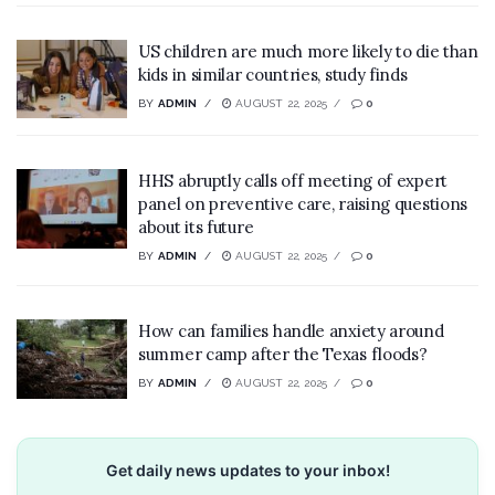
US children are much more likely to die than
kids in similar countries, study finds
BY
ADMIN
AUGUST 22, 2025
0
HHS abruptly calls off meeting of expert
panel on preventive care, raising questions
about its future
BY
ADMIN
AUGUST 22, 2025
0
How can families handle anxiety around
summer camp after the Texas floods?
BY
ADMIN
AUGUST 22, 2025
0
Get daily news updates to your inbox!